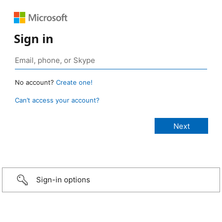
Sign in
No account?
Create one!
Can’t access your account?
Sign-in options