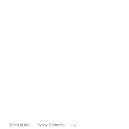
...
Terms of use
Privacy & cookies