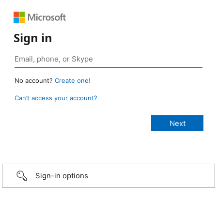
Sign in
No account?
Create one!
Can’t access your account?
Sign-in options