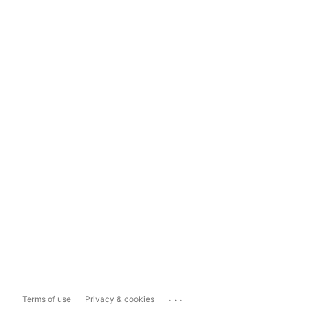
...
Terms of use
Privacy & cookies