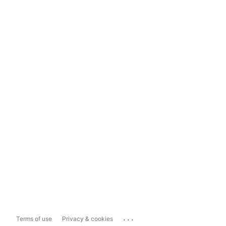
...
Terms of use
Privacy & cookies