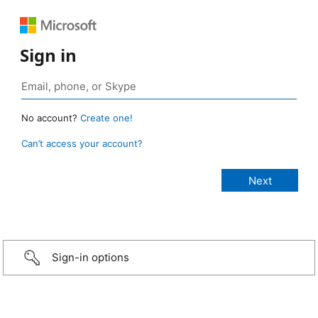
Sign in
No account?
Create one!
Can’t access your account?
Sign-in options