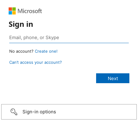
Sign in
No account?
Create one!
Can’t access your account?
Sign-in options