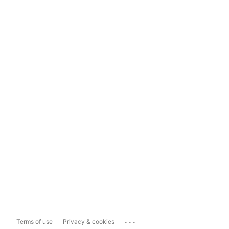
...
Terms of use
Privacy & cookies