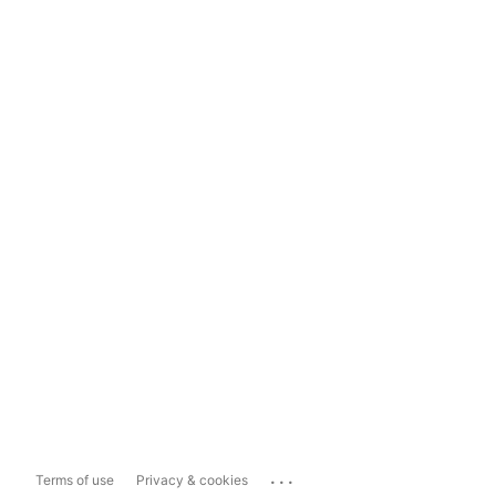
...
Terms of use
Privacy & cookies