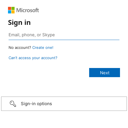
Sign in
No account?
Create one!
Can’t access your account?
Sign-in options