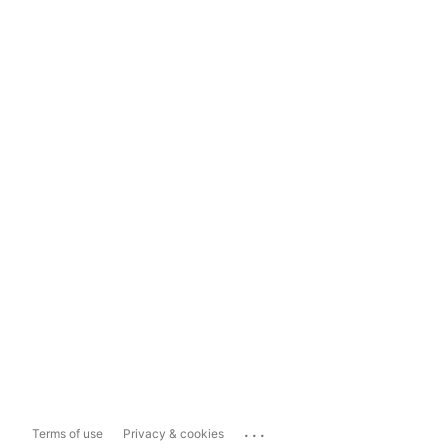
...
Terms of use
Privacy & cookies