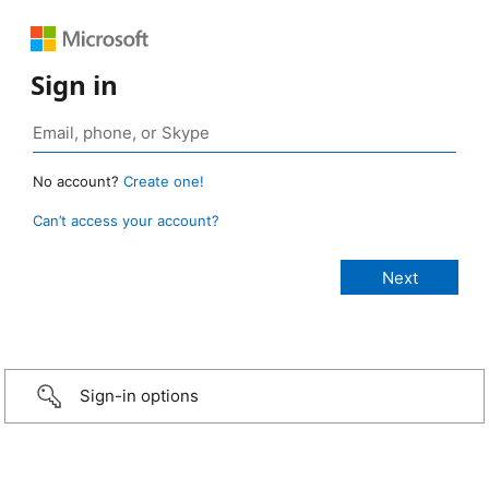
Sign in
No account?
Create one!
Can’t access your account?
Sign-in options