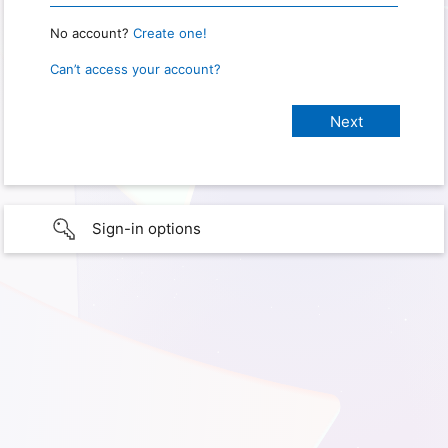
No account?
Create one!
Can’t access your account?
Sign-in options