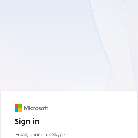
Sign in