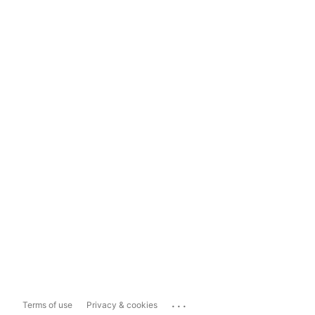
...
Terms of use
Privacy & cookies