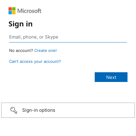
Sign in
No account?
Create one!
Can’t access your account?
Sign-in options