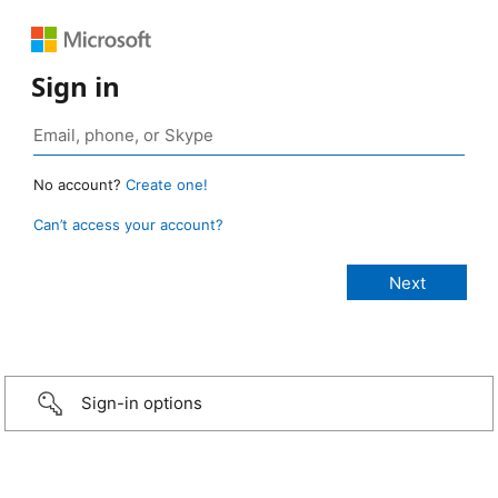
Sign in
No account?
Create one!
Can’t access your account?
Sign-in options