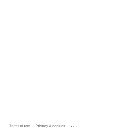
...
Terms of use
Privacy & cookies