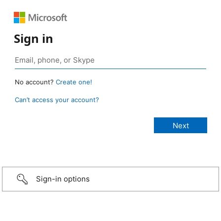
Sign in
No account?
Create one!
Can’t access your account?
Sign-in options