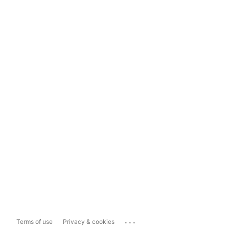
...
Terms of use
Privacy & cookies