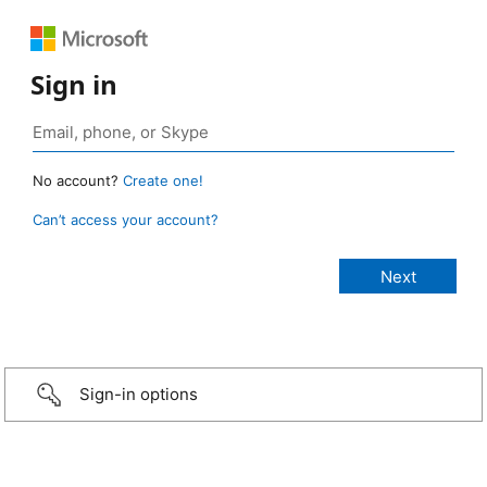
Sign in
No account?
Create one!
Can’t access your account?
Sign-in options