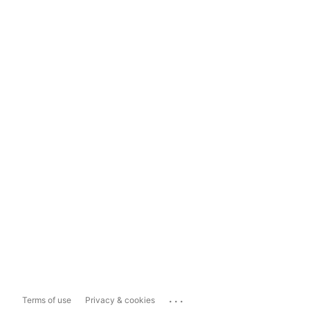
...
Terms of use
Privacy & cookies