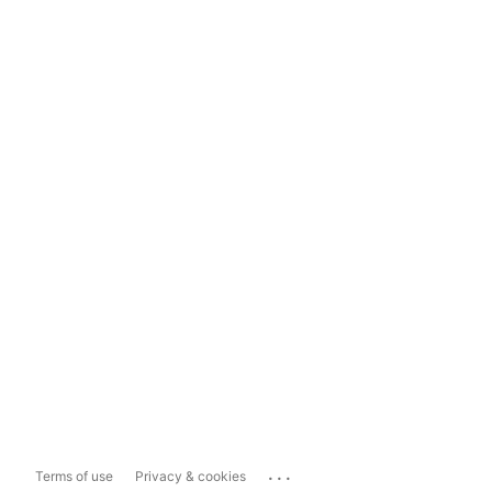
...
Terms of use
Privacy & cookies