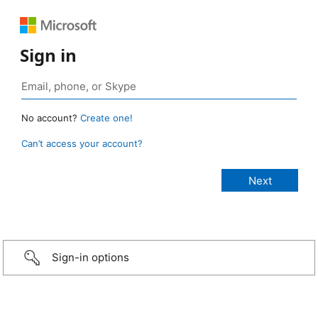
Sign in
No account?
Create one!
Can’t access your account?
Sign-in options