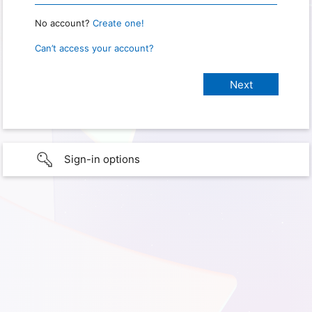
No account?
Create one!
Can’t access your account?
Sign-in options