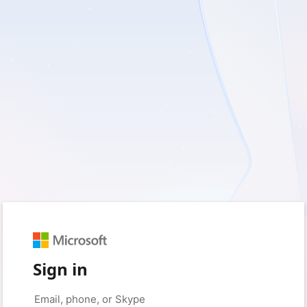
Sign in