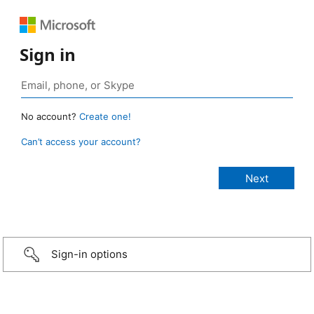
Sign in
No account?
Create one!
Can’t access your account?
Sign-in options