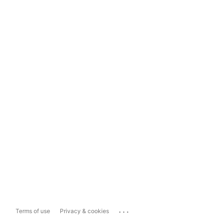
...
Terms of use
Privacy & cookies