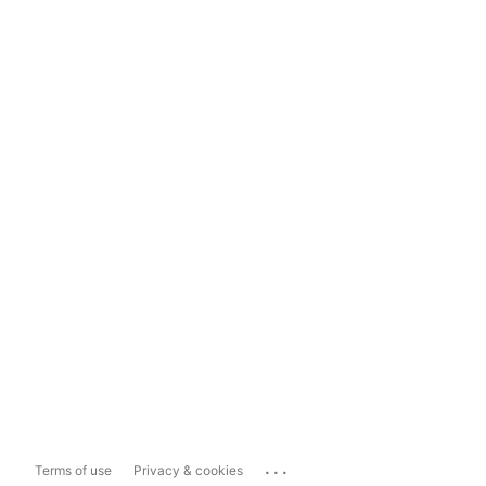
...
Terms of use
Privacy & cookies