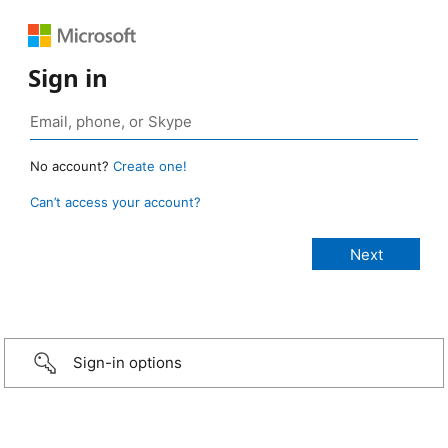
Sign in
No account?
Create one!
Can’t access your account?
Sign-in options