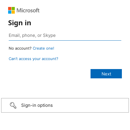
Sign in
No account?
Create one!
Can’t access your account?
Sign-in options