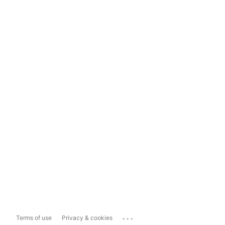
...
Terms of use
Privacy & cookies