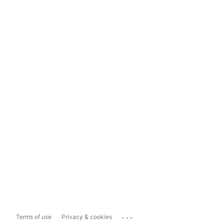
...
Terms of use
Privacy & cookies