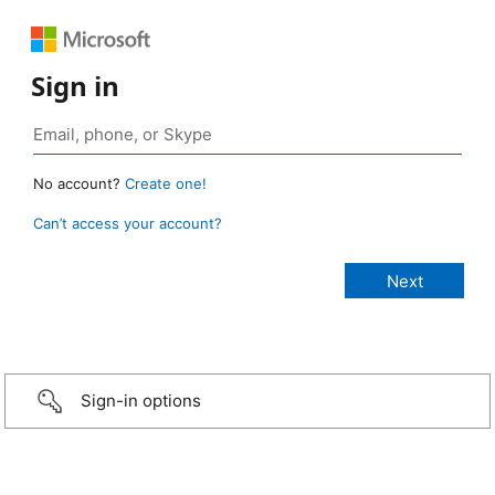
Sign in
No account?
Create one!
Can’t access your account?
Sign-in options