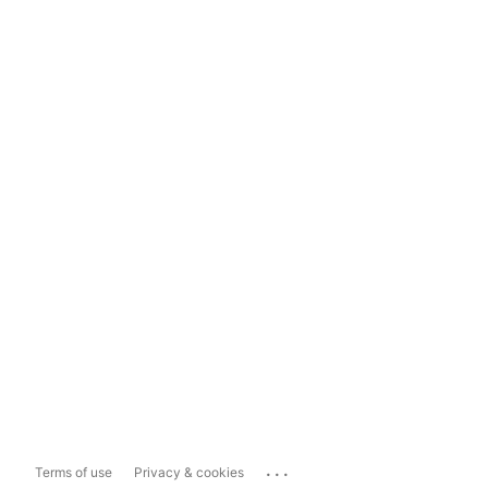
...
Terms of use
Privacy & cookies