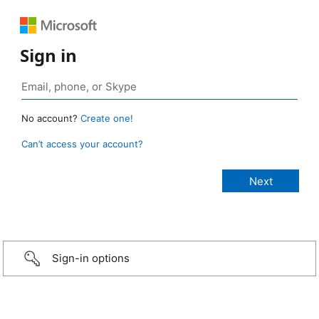
Sign in
No account?
Create one!
Can’t access your account?
Sign-in options