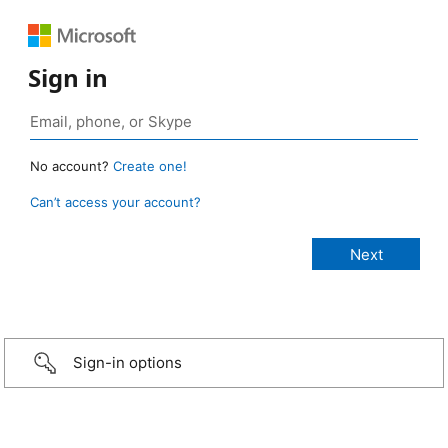
Sign in
No account?
Create one!
Can’t access your account?
Sign-in options