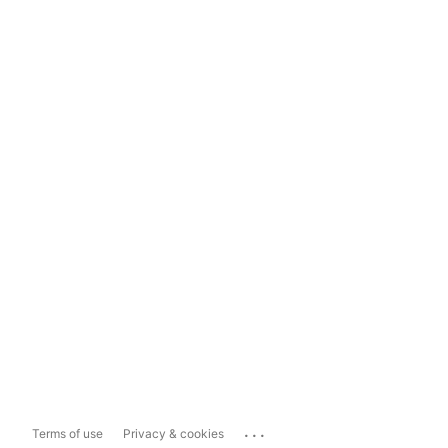
...
Terms of use
Privacy & cookies