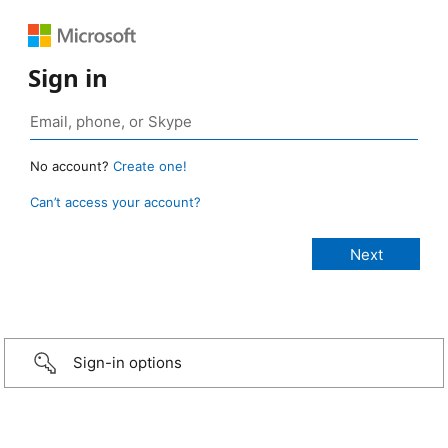
Sign in
No account?
Create one!
Can’t access your account?
Sign-in options