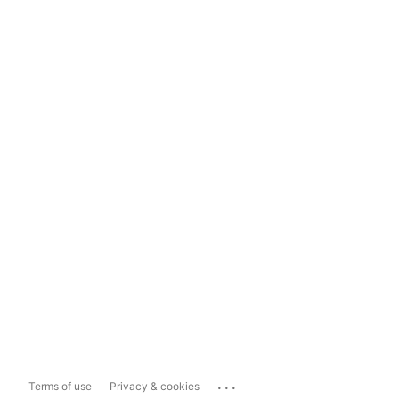
...
Terms of use
Privacy & cookies