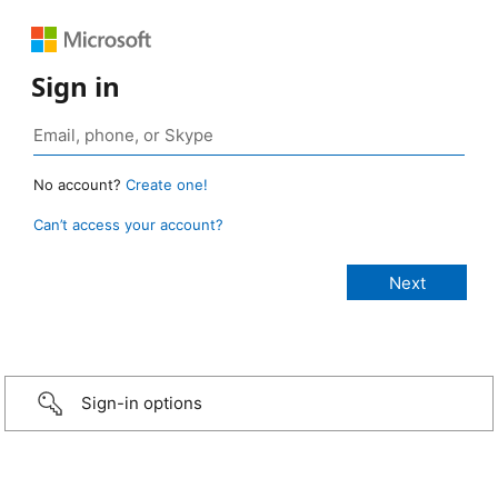
Sign in
No account?
Create one!
Can’t access your account?
Sign-in options