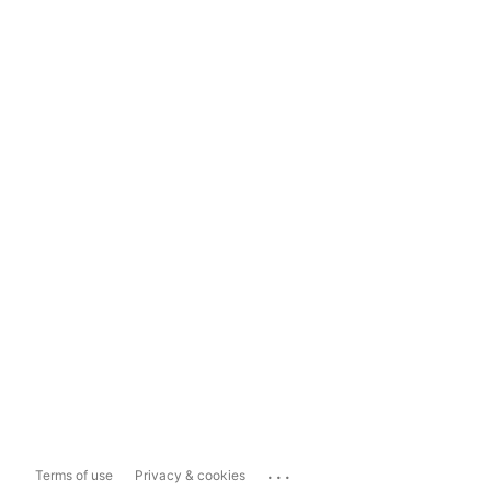
...
Terms of use
Privacy & cookies