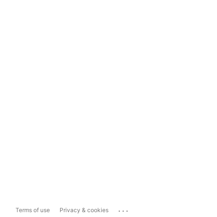
...
Terms of use
Privacy & cookies