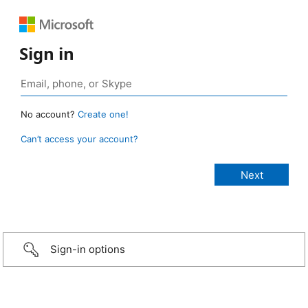
Sign in
No account?
Create one!
Can’t access your account?
Sign-in options