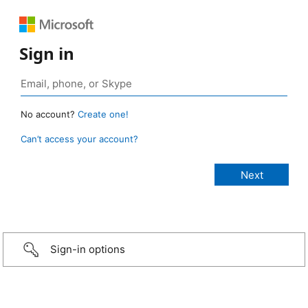
Sign in
No account?
Create one!
Can’t access your account?
Sign-in options