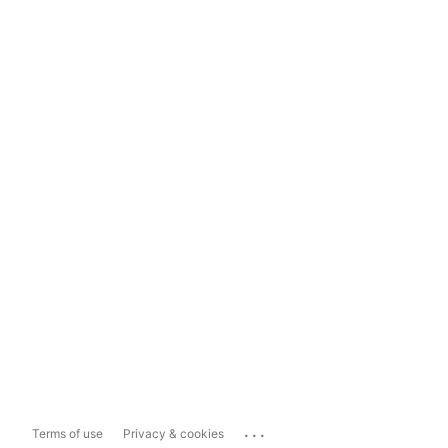
...
Terms of use
Privacy & cookies