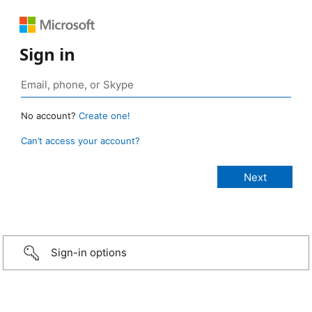
Sign in
No account?
Create one!
Can’t access your account?
Sign-in options