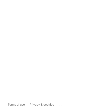
...
Terms of use
Privacy & cookies