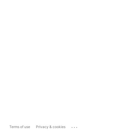
...
Terms of use
Privacy & cookies