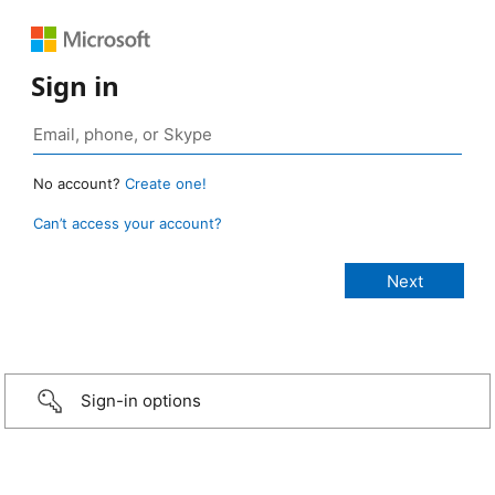
Sign in
No account?
Create one!
Can’t access your account?
Sign-in options