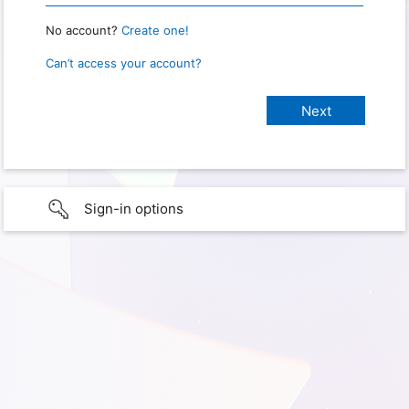
No account?
Create one!
Can’t access your account?
Sign-in options