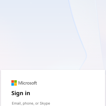
Sign in