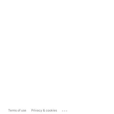
...
Terms of use
Privacy & cookies