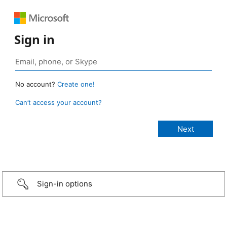
Sign in
No account?
Create one!
Can’t access your account?
Sign-in options