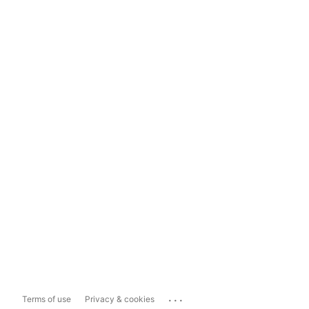
...
Terms of use
Privacy & cookies