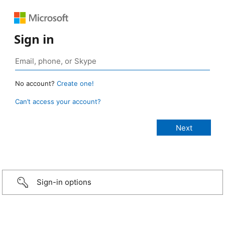
Sign in
No account?
Create one!
Can’t access your account?
Sign-in options