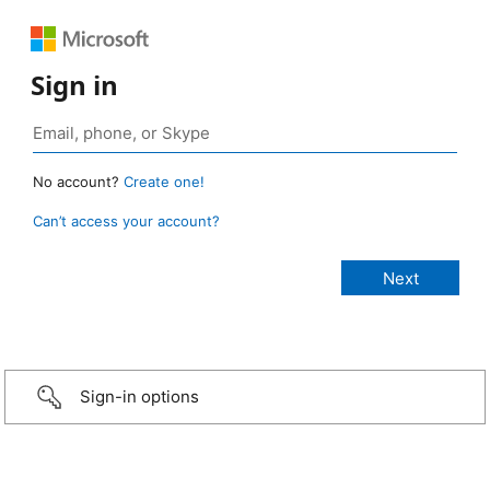
Sign in
No account?
Create one!
Can’t access your account?
Sign-in options