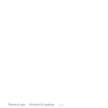
...
Terms of use
Privacy & cookies