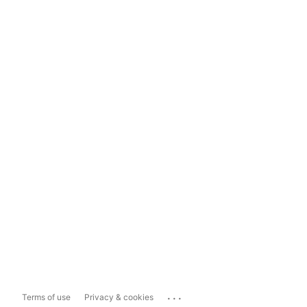
...
Terms of use
Privacy & cookies