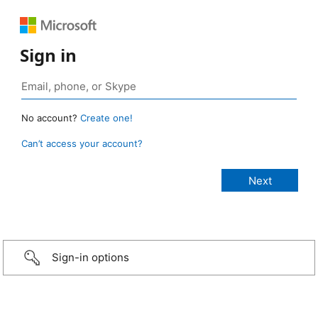
Sign in
No account?
Create one!
Can’t access your account?
Sign-in options