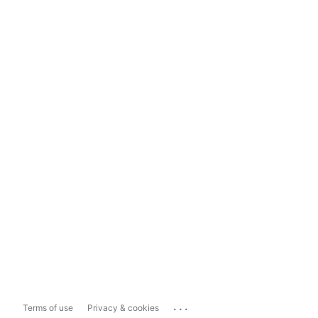
...
Terms of use
Privacy & cookies