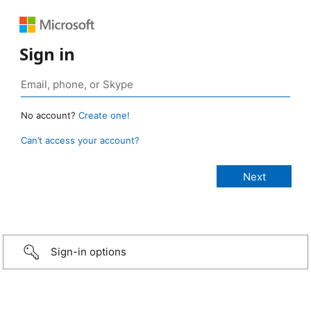
Sign in
No account?
Create one!
Can’t access your account?
Sign-in options