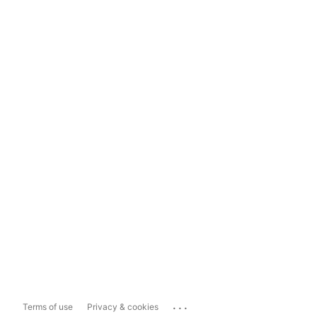
...
Terms of use
Privacy & cookies