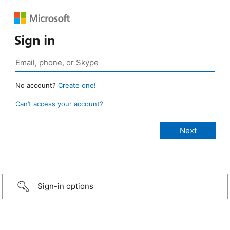
Sign in
No account?
Create one!
Can’t access your account?
Sign-in options