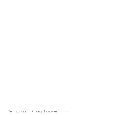
...
Terms of use
Privacy & cookies