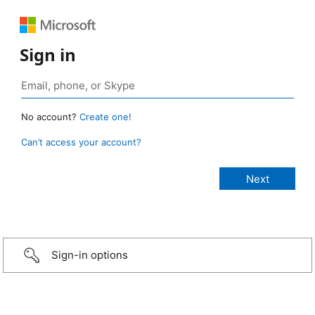
Sign in
No account?
Create one!
Can’t access your account?
Sign-in options