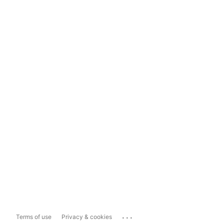
...
Terms of use
Privacy & cookies