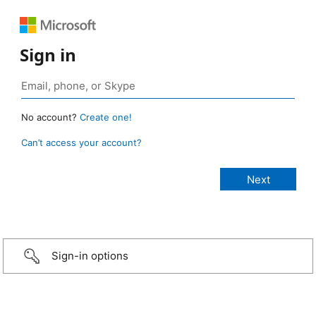
Sign in
No account?
Create one!
Can’t access your account?
Sign-in options