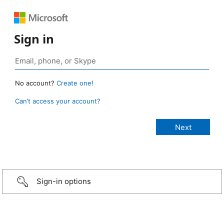
Sign in
No account?
Create one!
Can’t access your account?
Sign-in options