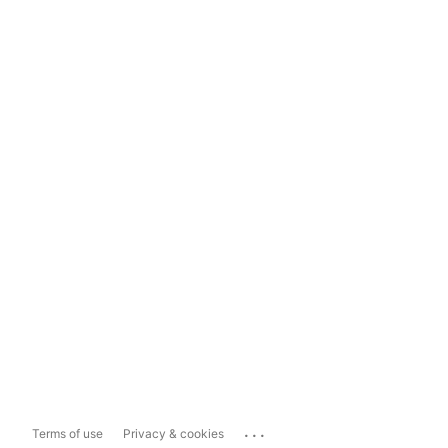
...
Terms of use
Privacy & cookies