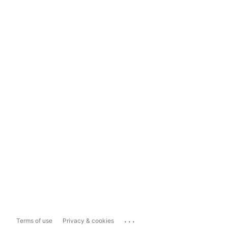
...
Terms of use
Privacy & cookies