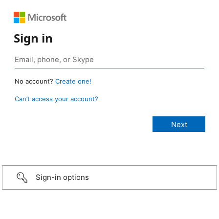
Sign in
No account?
Create one!
Can’t access your account?
Sign-in options