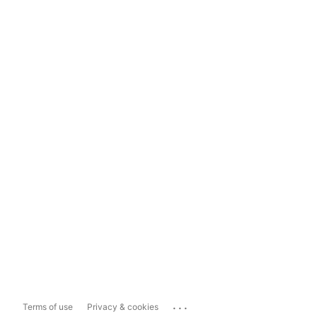
...
Terms of use
Privacy & cookies