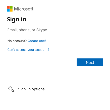
Sign in
No account?
Create one!
Can’t access your account?
Sign-in options