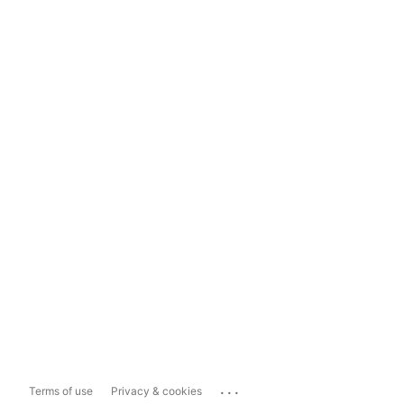
...
Terms of use
Privacy & cookies