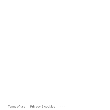
...
Terms of use
Privacy & cookies