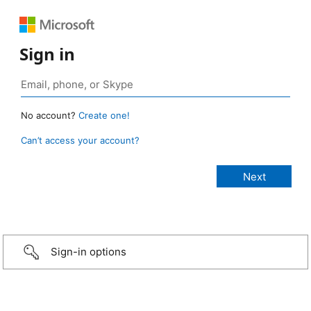
Sign in
No account?
Create one!
Can’t access your account?
Sign-in options