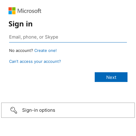
Sign in
No account?
Create one!
Can’t access your account?
Sign-in options