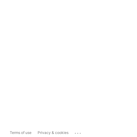
...
Terms of use
Privacy & cookies