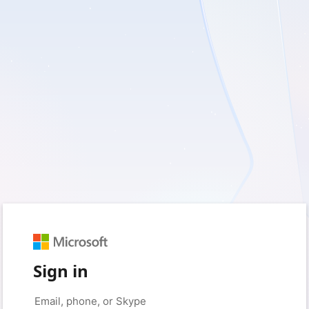
Sign in