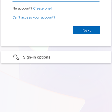
No account?
Create one!
Can’t access your account?
Sign-in options