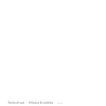
...
Terms of use
Privacy & cookies