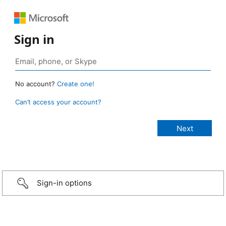
Sign in
No account?
Create one!
Can’t access your account?
Sign-in options