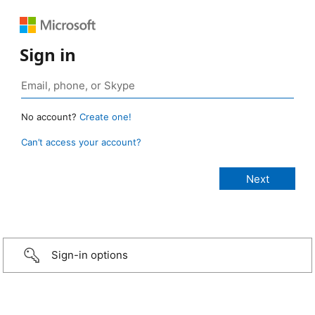
Sign in
No account?
Create one!
Can’t access your account?
Sign-in options