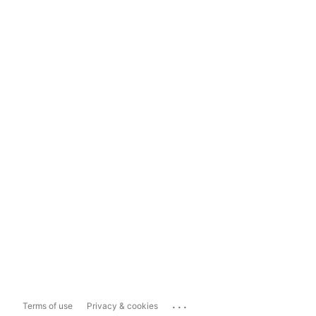
...
Terms of use
Privacy & cookies