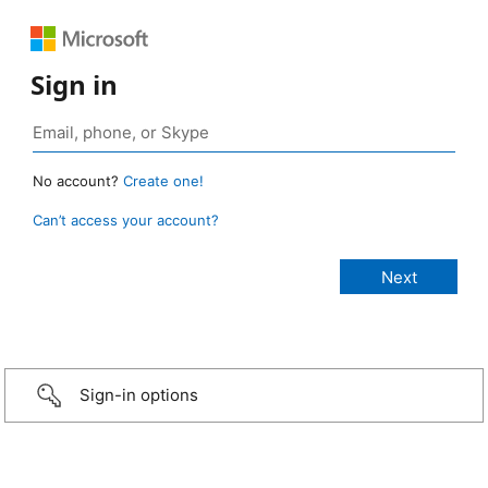
Sign in
No account?
Create one!
Can’t access your account?
Sign-in options