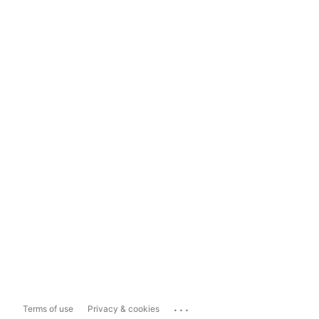
...
Terms of use
Privacy & cookies