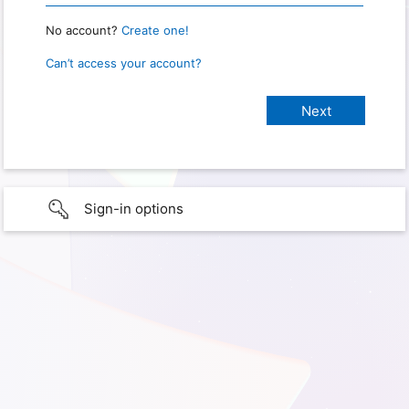
No account?
Create one!
Can’t access your account?
Sign-in options