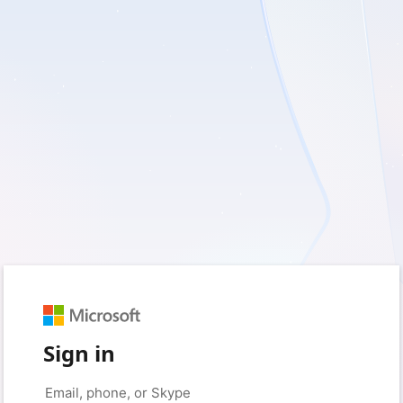
Sign in