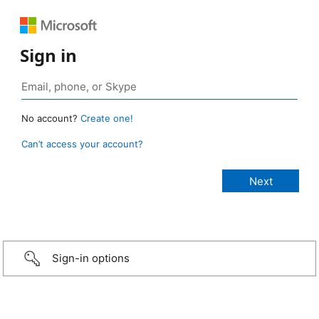
Sign in
No account?
Create one!
Can’t access your account?
Sign-in options