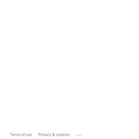
...
Terms of use
Privacy & cookies