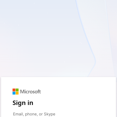
Sign in