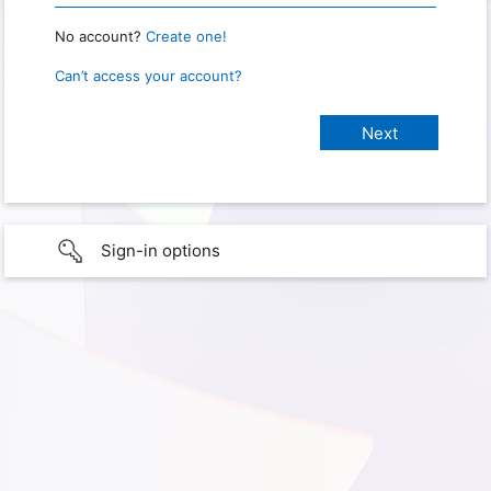
No account?
Create one!
Can’t access your account?
Sign-in options