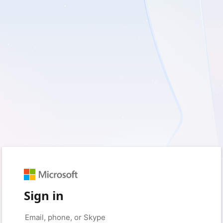
Sign in