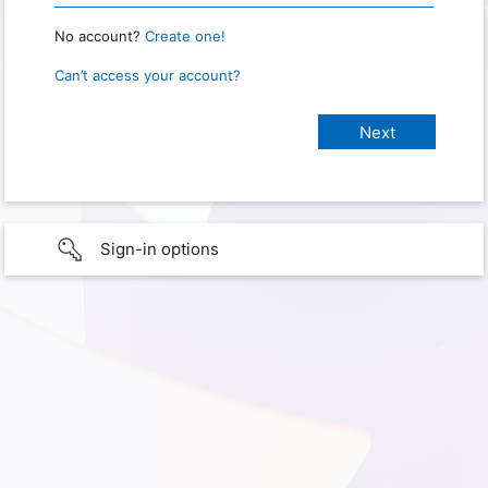
No account?
Create one!
Can’t access your account?
Sign-in options