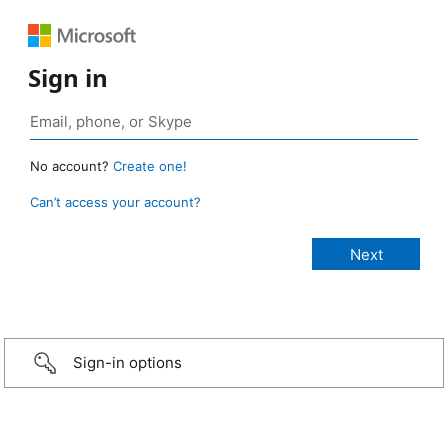
Sign in
No account?
Create one!
Can’t access your account?
Sign-in options