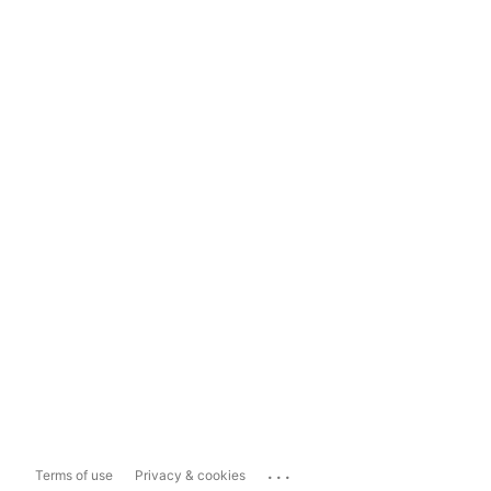
...
Terms of use
Privacy & cookies