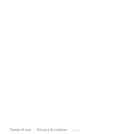
...
Terms of use
Privacy & cookies