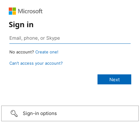
Sign in
No account?
Create one!
Can’t access your account?
Sign-in options